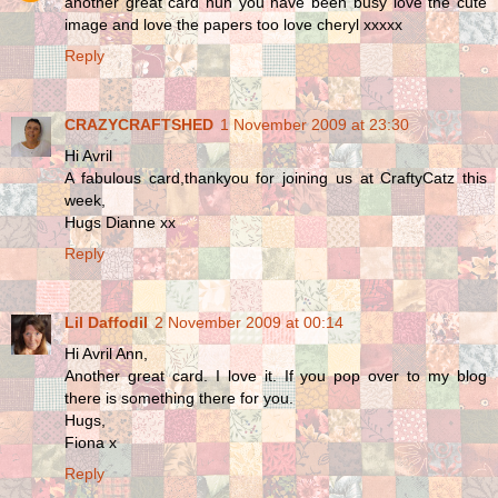
another great card hun you have been busy love the cute
image and love the papers too love cheryl xxxxx
Reply
CRAZYCRAFTSHED
1 November 2009 at 23:30
Hi Avril
A fabulous card,thankyou for joining us at CraftyCatz this
week,
Hugs Dianne xx
Reply
Lil Daffodil
2 November 2009 at 00:14
Hi Avril Ann,
Another great card. I love it. If you pop over to my blog
there is something there for you.
Hugs,
Fiona x
Reply