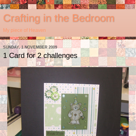
Crafting in the Bedroom
My piece of Heaven
SUNDAY, 1 NOVEMBER 2009
1 Card for 2 challenges