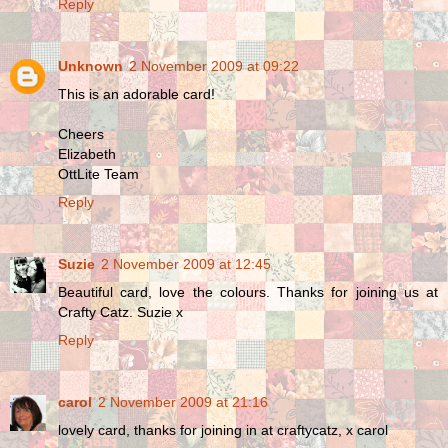
Reply
Unknown
2 November 2009 at 09:22
This is an adorable card!
Cheers
Elizabeth
OttLite Team
Reply
Suzie
2 November 2009 at 12:45
Beautiful card, love the colours. Thanks for joining us at
Crafty Catz. Suzie x
Reply
carol
2 November 2009 at 21:16
lovely card, thanks for joining in at craftycatz, x carol