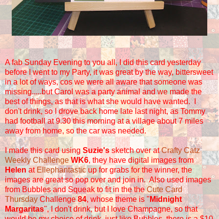
A fab Sunday Evening to you all
, I did this card yesterday
before I went to my Party, it was great by the way, bittersweet
in a lot of ways, cos we were all aware that someone was
missing.....but Carol was a party animal and we made the
best of things, as that is what she would have wanted. I
don't drink, so I drove back home late last night, as Tommy
had football at 9.30 this morning at a village about 7 miles
away from home, so the car was needed.
I made this card using
Suzie's
sketch over at
Crafty Catz
Weekly Challenge
WK6
, they have digital images from
Helen
at
Ellephantastic
up for grabs for the winner, the
images are great so pop over and join in. Also used images
from Bubbles and Squeak to fit in the the
Cute Card
Thursday
Challenge
84
, whose theme is "
Midnight
Margaritas
", I don't drink, but I love Champagne, so that
would be my choice of drink, just like Bubbles, there is a $10