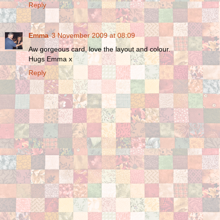
Reply
Emma
3 November 2009 at 08:09
Aw gorgeous card, love the layout and colour.
Hugs Emma x
Reply