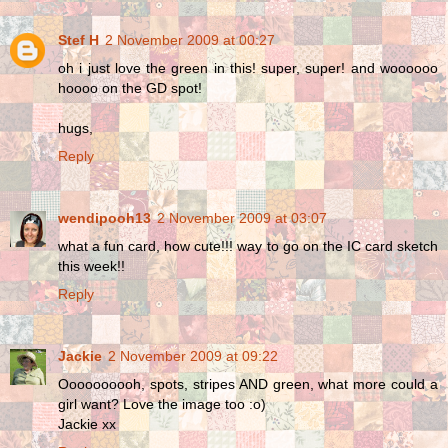
Stef H
2 November 2009 at 00:27
oh i just love the green in this! super, super! and woooooo
hoooo on the GD spot!
hugs,
Reply
wendipooh13
2 November 2009 at 03:07
what a fun card, how cute!!! way to go on the IC card sketch
this week!!
Reply
Jackie
2 November 2009 at 09:22
Oooooooooh, spots, stripes AND green, what more could a
girl want? Love the image too :o)
Jackie xx