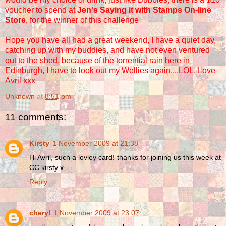
voucher to spend at
Jen's Saying it with Stamps On-line
Store
, for the winner of this challenge
Hope you have all had a great weekend, I have a quiet day,
catching up with my buddies, and have not even ventured
out to the shed, because of the torrential rain here in
Edinburgh, I have to look out my Wellies again....LOL. Love
Avril xxx
Unknown
at
8:51 pm
11 comments:
Kirsty
1 November 2009 at 21:38
Hi Avril, such a lovley card! thanks for joining us this week at
CC kirsty x
Reply
cheryl
1 November 2009 at 23:07