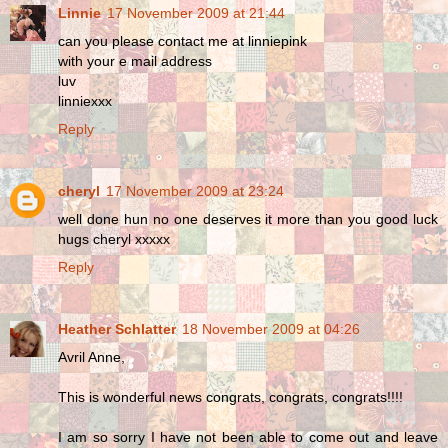
Linnie
17 November 2009 at 21:44
can you please contact me at linniepink
with your e mail address
luv
linniexxx
Reply
cheryl
17 November 2009 at 23:24
well done hun no one deserves it more than you good luck
hugs cheryl xxxxx
Reply
Heather Schlatter
18 November 2009 at 04:26
Avril Anne,
This is wonderful news congrats, congrats, congrats!!!!
I am so sorry I have not been able to come out and leave