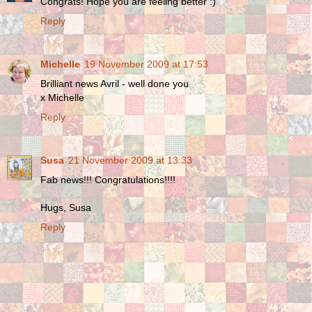
Congrats! Hope you are feeling better :)
Reply
Michelle
19 November 2009 at 17:53
Brilliant news Avril - well done you
x Michelle
Reply
Susa
21 November 2009 at 13:33
Fab news!!! Congratulations!!!!
Hugs, Susa
Reply