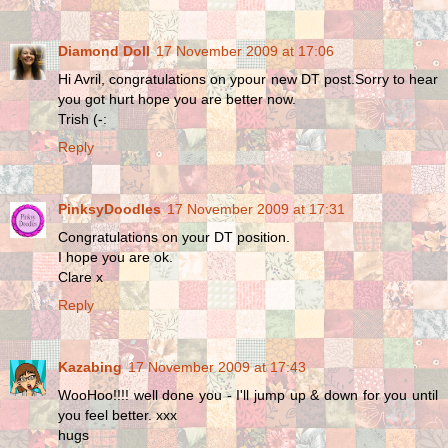
Diamond Doll
17 November 2009 at 17:06
Hi Avril, congratulations on ypour new DT post.Sorry to hear
you got hurt hope you are better now.
Trish (-:
Reply
PinksyDoodles
17 November 2009 at 17:31
Congratulations on your DT position.
I hope you are ok.
Clare x
Reply
Kazabing
17 November 2009 at 17:43
WooHoo!!!! well done you - I'll jump up & down for you until
you feel better. xxx
hugs