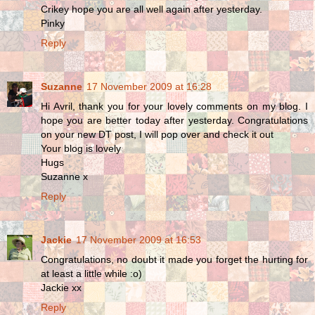
Crikey hope you are all well again after yesterday.
Pinky
Reply
Suzanne
17 November 2009 at 16:28
Hi Avril, thank you for your lovely comments on my blog. I
hope you are better today after yesterday. Congratulations
on your new DT post, I will pop over and check it out
Your blog is lovely
Hugs
Suzanne x
Reply
Jackie
17 November 2009 at 16:53
Congratulations, no doubt it made you forget the hurting for
at least a little while :o)
Jackie xx
Reply