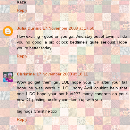
Kaza
Reply
Julia Dunnit
17 November 2009 at 17:50
How exciting - good on you gal. And stay out of town..it'll do
you no good, a six oclock bedtimeis quite serious! Hope
you're better today.
Reply
Christine
17 November 2009 at 18:11
Wow go get them girl..LOL..hope your OK after your fall
hope he was worth it...LOL..sorry Avril couldnt help that
one..I DO hope your not hurt??? many congrats on your
new DT posting..crickey cant keep up with you...
big hugs Christine xxx
Reply