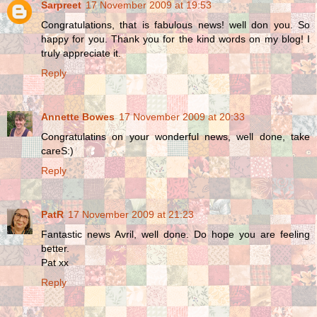
Sarpreet
17 November 2009 at 19:53
Congratulations, that is fabulous news! well don you. So
happy for you. Thank you for the kind words on my blog! I
truly appreciate it.
Reply
Annette Bowes
17 November 2009 at 20:33
Congratulatins on your wonderful news, well done, take
careS:)
Reply
PatR
17 November 2009 at 21:23
Fantastic news Avril, well done. Do hope you are feeling
better.
Pat xx
Reply