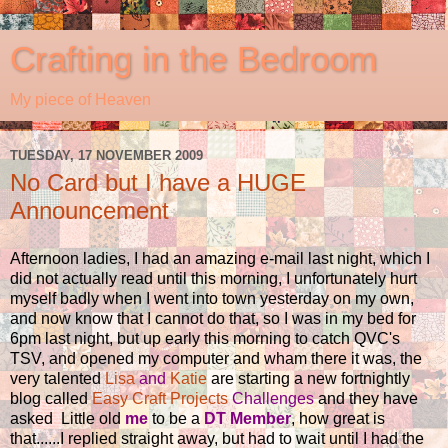
Crafting in the Bedroom
My piece of Heaven
TUESDAY, 17 NOVEMBER 2009
No Card but I have a HUGE
Announcement
Afternoon ladies, I had an amazing e-mail last night, which I
did not actually read until this morning, I unfortunately hurt
myself badly when I went into town yesterday on my own,
and now know that I cannot do that, so I was in my bed for
6pm last night, but up early this morning to catch QVC's
TSV, and opened my computer and wham there it was, the
very talented
Lisa
and
Katie
are starting a new fortnightly
blog called
Easy Craft Projects
Challenges
and they have
asked Little old
me
to be a
DT Member
, how great is
that......I replied straight away, but had to wait until I had the