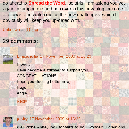
go ahead to
Spread the Word
...so girls, I am asking you yet
again to support me and pop over to this new blog, become
a follower and watch out for the new challenges, which I
obviously will keep you up-dated with.
Unknown
at
3:52 pm
29 comments:
Lilacanglia
17 November 2009 at 16:23
Hi Avril,
Have become a follower to support you,
CONGRATULATIONS
Hope your feeling better now,
Hugs
Angie
Reply
pinky
17 November 2009 at 16:26
Well done Anne, look forward to you wonderful creations.