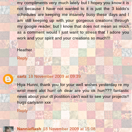
my compliments very much lately but I hopey you know it is
not because I have not wanted to it is just the 3 kiddo's
schedules are keeping me insanely busy these days and I
am still keeping up with your gorgeous creations through
my google reader, but I know that does not mean as much
as a comment would I just want to stress that I adore you
work and your spirit and your creations so much!!!
Heather
Reply
carlz
18 November 2009 at 09:39
Hiya Hunni, thank you for your well wishes yesterday re my
wrist ment alot hun! oh dear are you ok hun??? fantastic
news about your dt postition can't wait to see your projects!!
hugs carlyann xxx
Reply
Nannieflash
18 November 2009 at 15:08