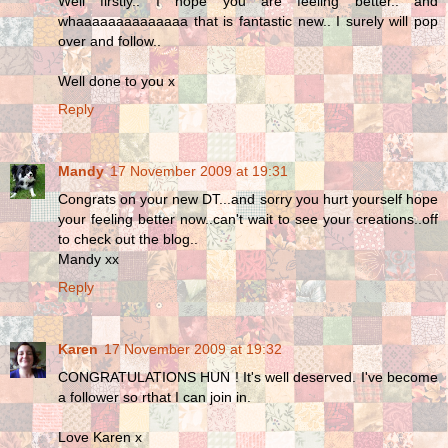
Well firstly.. I hope you are feeling better.. and
whaaaaaaaaaaaaaa that is fantastic new.. I surely will pop
over and follow..
Well done to you x
Reply
Mandy
17 November 2009 at 19:31
Congrats on your new DT...and sorry you hurt yourself hope
your feeling better now..can't wait to see your creations..off
to check out the blog..
Mandy xx
Reply
Karen
17 November 2009 at 19:32
CONGRATULATIONS HUN ! It's well deserved. I've become
a follower so rthat I can join in.
Love Karen x