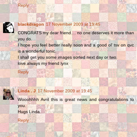
Reply
blackdragon
17 November 2009 at 19:45
CONGRATS my dear friend.... no one deserves it more than
you do.
I hope you feel better really soon and a good ol' tsv on qvc
is a wonderful tonic.
I shall get you some images sorted next day or two.
love always my friend lynx
Reply
Linda . J
17 November 2009 at 19:45
Wooohhhh Avril this is great news and congratulations to
you.
Hugs Linda
Reply