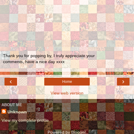
Thank you for popping by, I truly appreciate your
comments, have a nice day xxxx
‹
›
Home
View web version
ABOUT ME
Unknown
View my complete profile
Powered by
Blogger
.