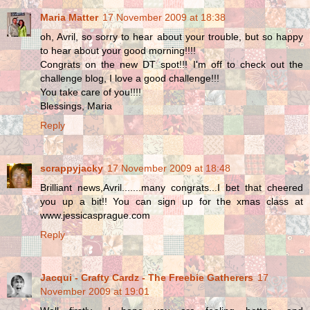
Maria Matter
17 November 2009 at 18:38
oh, Avril, so sorry to hear about your trouble, but so happy
to hear about your good morning!!!!
Congrats on the new DT spot!!! I'm off to check out the
challenge blog, I love a good challenge!!!
You take care of you!!!!
Blessings, Maria
Reply
scrappyjacky
17 November 2009 at 18:48
Brilliant news,Avril.......many congrats...I bet that cheered
you up a bit!! You can sign up for the xmas class at
www.jessicasprague.com
Reply
Jacqui - Crafty Cardz - The Freebie Gatherers
17
November 2009 at 19:01