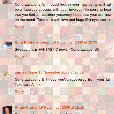
Congratulations Avril, good luck in your new venture, it will
be a fabulous success with your involved. Im sorry to hear
that you had an accident yesterday hope that your are now
on the mend. Take care with love and hugs Shirleyxxxxxxxx
Reply
Boni Boutelle-Jones
18 November 2009 at 20:39
Sweetie this is FANTASTIC news - Congratulations!!!
Reply
annies place
18 November 2009 at 20:39
Congratulations & I hope you've recovered from your fall.
Take care Ann x
Reply
Angie Cortes
19 November 2009 at 15:18